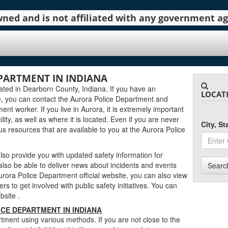
 owned and is not affiliated with any government 
PARTMENT IN INDIANA
ated in Dearborn County, Indiana. If you have an
LOCAT
, you can contact the Aurora Police Department and
ent worker. If you live in Aurora, it is extremely important
lity, as well as where it is located. Even if you are never
City, S
ous resources that are available to you at the Aurora Police
so provide you with updated safety information for
also be able to deliver news about incidents and events
Searc
rora Police Department official website, you can also view
rs to get involved with public safety initiatives. You can
ebsite
.
CE DEPARTMENT IN INDIANA
tment using various methods. If you are not close to the