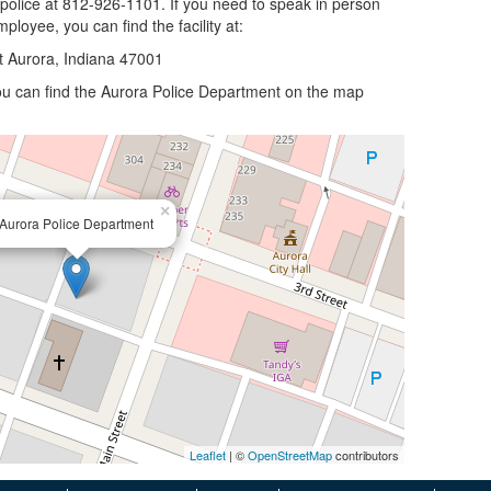
 police at 812-926-1101. If you need to speak in person
ployee, you can find the facility at:
t Aurora, Indiana 47001
 you can find the Aurora Police Department on the map
×
Aurora Police Department
Leaflet
| ©
OpenStreetMap
contributors