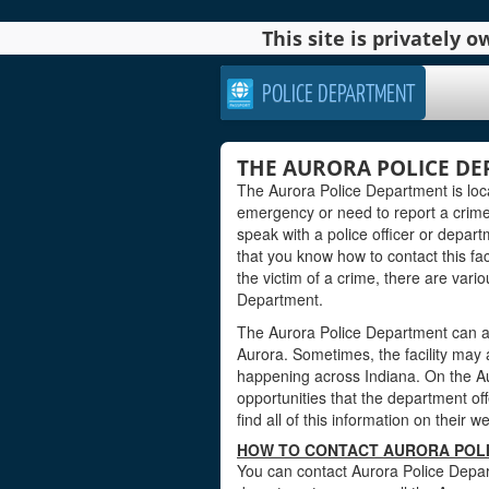
This site is privately
POLICE DEPARTMENT
THE AURORA POLICE DE
The Aurora Police Department is loc
emergency or need to report a crime
speak with a police officer or departm
that you know how to contact this faci
the victim of a crime, there are vari
Department.
The Aurora Police Department can al
Aurora. Sometimes, the facility may 
happening across Indiana. On the Au
opportunities that the department offe
find all of this information on their w
HOW TO CONTACT AURORA POLI
You can contact Aurora Police Depar