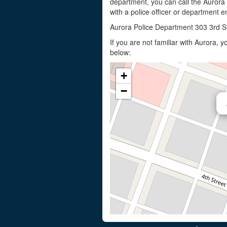
department, you can call the Aurora
with a police officer or department em
Aurora Police Department 303 3rd S
If you are not familiar with Aurora,
below:
+
−