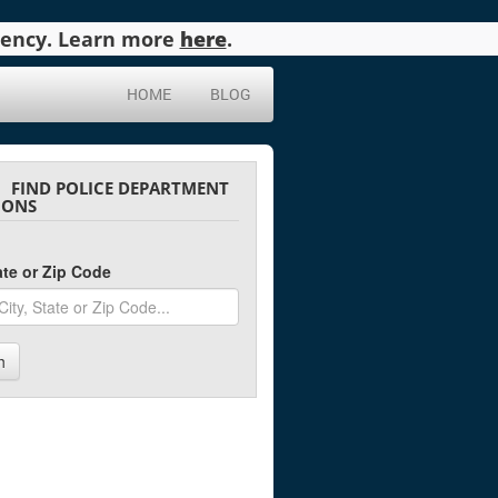
agency. Learn more
here
.
HOME
BLOG
FIND POLICE DEPARTMENT
IONS
tate or Zip Code
h