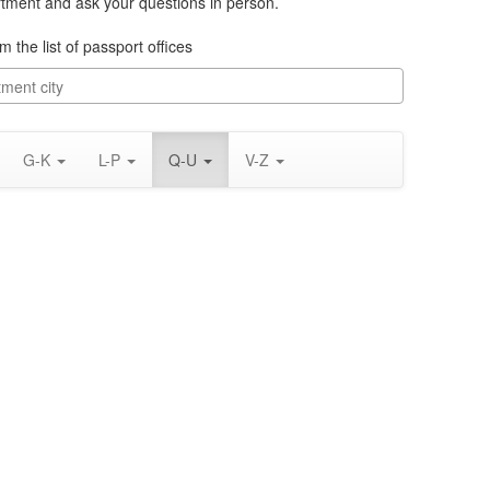
rtment and ask your questions in person.
m the list of passport offices
G-K
L-P
Q-U
V-Z