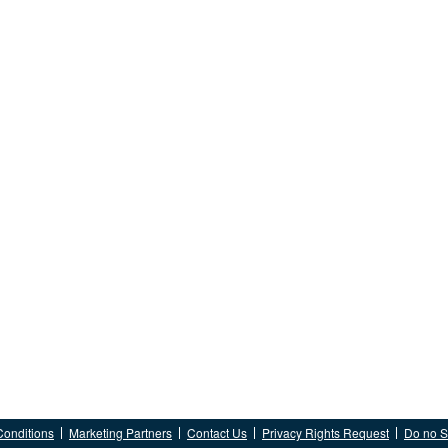
Conditions
Marketing Partners
Contact Us
Privacy Rights Request
Do no Se