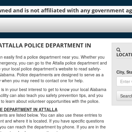
 owned and is not affiliated with any government 
ATTALLA POLICE DEPARTMENT IN
LOCAT
can easily find a police department near you. Whether you
mergency, you can go to the Attalla police department and
 your local police department’s website to read safety-
City, S
 Alabama. Police departments are designed to serve as a
w when you may need to contact one for help.
t is in your best interest to get to know your local Alabama
cility can also teach you safety prevention tips, and you
Searc
 to learn about volunteer opportunities with the police.
E DEPARTMENT IN ATTALLA
nts are listed below. You can also use these entries to
t and where it is located. If you have specific questions
 you can reach the department by phone. If you are in the