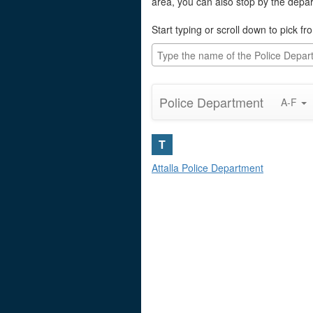
area, you can also stop by the depa
Start typing or scroll down to pick fro
Police Department
A-F
T
Attalla Police Department