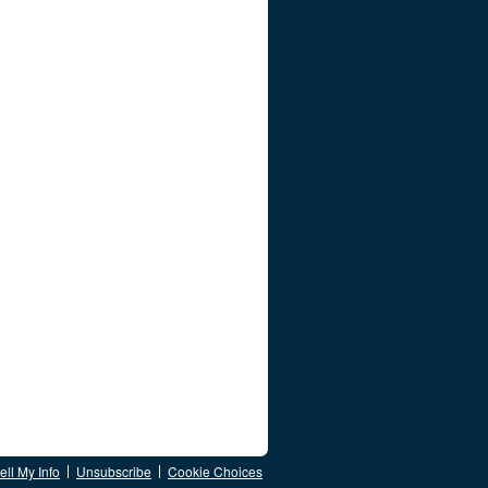
ll My Info
Unsubscribe
Cookie Choices