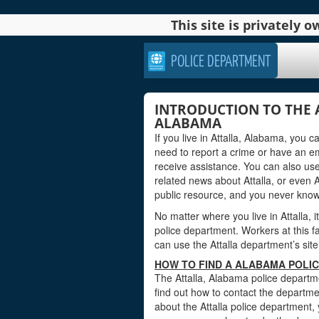
This site is privately
POLICE DEPARTMENT
INTRODUCTION TO THE 
ALABAMA
If you live in Attalla, Alabama, you 
need to report a crime or have an e
receive assistance. You can also use
related news about Attalla, or even
public resource, and you never kno
No matter where you live in Attalla, i
police department. Workers at this fa
can use the Attalla department’s site
HOW TO FIND A ALABAMA POLIC
The Attalla, Alabama police departme
find out how to contact the departmen
about the Attalla police department,