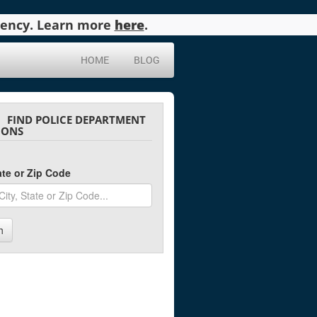
agency. Learn more
here
.
HOME
BLOG
FIND POLICE DEPARTMENT
IONS
tate or Zip Code
h