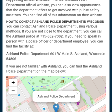
Department official website, you can also view opportunities
that the department offers to get involved with public safety
initiatives. You can find all of this information on their website
.
HOW TO CONTACT ASHLAND POLICE DEPARTMENT IN WISCONSIN
You can contact Ashland Police Department using various
methods. If you are not close to the department, you can call
the Ashland police at 715-682-7062. If you need to speak in
person with a police officer or department employee, you can
find the facility at:
Ashland Police Department 601 W Main St Ashland, Wisconsin
54806
If you are not familiar with Ashland, you can find the Ashland
Police Department on the map below:
+
−
×
Ashland Police Department