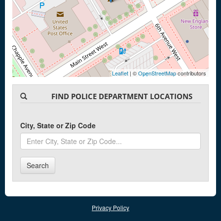
Leaflet
| ©
OpenStreetMap
contributors
FIND POLICE DEPARTMENT LOCATIONS
City, State or Zip Code
Search
Privacy Policy