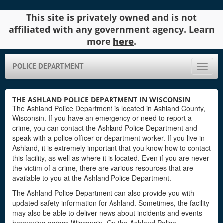
This site is privately owned and is not
affiliated with any government agency. Learn
more
here
.
POLICE DEPARTMENT
Toggle
naviga
THE ASHLAND POLICE DEPARTMENT IN WISCONSIN
The Ashland Police Department is located in Ashland County,
Wisconsin. If you have an emergency or need to report a
crime, you can contact the Ashland Police Department and
speak with a police officer or department worker. If you live in
Ashland, it is extremely important that you know how to contact
this facility, as well as where it is located. Even if you are never
the victim of a crime, there are various resources that are
available to you at the Ashland Police Department.
The Ashland Police Department can also provide you with
updated safety information for Ashland. Sometimes, the facility
may also be able to deliver news about incidents and events
happening across Wisconsin. On the Ashland Police