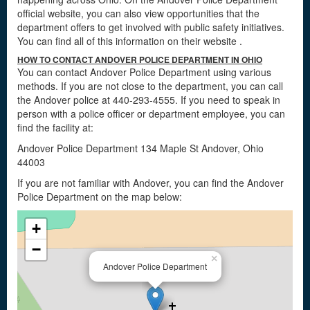
official website, you can also view opportunities that the
department offers to get involved with public safety initiatives.
You can find all of this information on their website
.
HOW TO CONTACT ANDOVER POLICE DEPARTMENT IN OHIO
You can contact Andover Police Department using various
methods. If you are not close to the department, you can call
the Andover police at 440-293-4555. If you need to speak in
person with a police officer or department employee, you can
find the facility at:
Andover Police Department 134 Maple St Andover, Ohio
44003
If you are not familiar with Andover, you can find the Andover
Police Department on the map below:
+
−
×
Andover Police Department