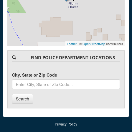
Leaflet
| ©
OpenStreetMap
contributors
FIND POLICE DEPARTMENT LOCATIONS
City, State or Zip Code
Search
Privacy Policy