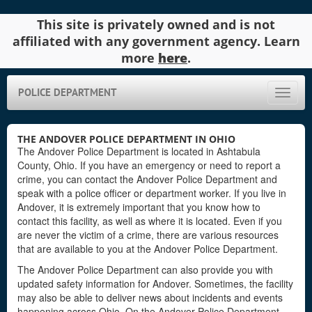
This site is privately owned and is not
affiliated with any government agency. Learn
more
here
.
POLICE DEPARTMENT
Toggle
naviga
THE ANDOVER POLICE DEPARTMENT IN OHIO
The Andover Police Department is located in Ashtabula
County, Ohio. If you have an emergency or need to report a
crime, you can contact the Andover Police Department and
speak with a police officer or department worker. If you live in
Andover, it is extremely important that you know how to
contact this facility, as well as where it is located. Even if you
are never the victim of a crime, there are various resources
that are available to you at the Andover Police Department.
The Andover Police Department can also provide you with
updated safety information for Andover. Sometimes, the facility
may also be able to deliver news about incidents and events
happening across Ohio. On the Andover Police Department