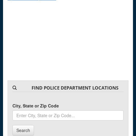
FIND POLICE DEPARTMENT LOCATIONS
City, State or Zip Code
Search