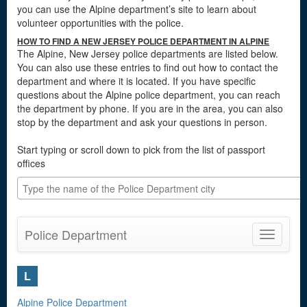
you can use the Alpine department’s site to learn about
volunteer opportunities with the police.
HOW TO FIND A NEW JERSEY POLICE DEPARTMENT IN ALPINE
The Alpine, New Jersey police departments are listed below.
You can also use these entries to find out how to contact the
department and where it is located. If you have specific
questions about the Alpine police department, you can reach
the department by phone. If you are in the area, you can also
stop by the department and ask your questions in person.
Start typing or scroll down to pick from the list of passport
offices
Police Department
Toggle
navigatio
L
Alpine Police Department