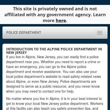
This site is privately owned and is not
affiliated with any government agency. Learn
more
here
.
POLICE DEPARTMENT
Toggle
naviga
INTRODUCTION TO THE ALPINE POLICE DEPARTMENT IN
NEW JERSEY
If you live in Alpine, New Jersey, you can easily find a police
department near you. Whether you need to report a crime or
have an emergency, you can go to the Alpine police
department and receive assistance. You can also use your
local police department’s website to read safety-related news
about Alpine, or even New Jersey. Police departments are
designed to serve as a public resource, and you never know
when you may need to contact one for help.
No matter where you live in Alpine, it is in your best interest to
get to know your local New Jersey police department. Workers
at this facility can also teach you safety prevention tips, and