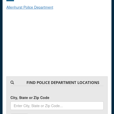
Allenhurst Police Department
FIND POLICE DEPARTMENT LOCATIONS
City, State or Zip Code