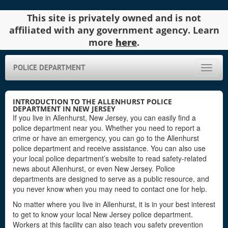
This site is privately owned and is not
affiliated with any government agency. Learn
more
here
.
POLICE DEPARTMENT
Toggle
naviga
INTRODUCTION TO THE ALLENHURST POLICE
DEPARTMENT IN NEW JERSEY
If you live in Allenhurst, New Jersey, you can easily find a
police department near you. Whether you need to report a
crime or have an emergency, you can go to the Allenhurst
police department and receive assistance. You can also use
your local police department’s website to read safety-related
news about Allenhurst, or even New Jersey. Police
departments are designed to serve as a public resource, and
you never know when you may need to contact one for help.
No matter where you live in Allenhurst, it is in your best interest
to get to know your local New Jersey police department.
Workers at this facility can also teach you safety prevention