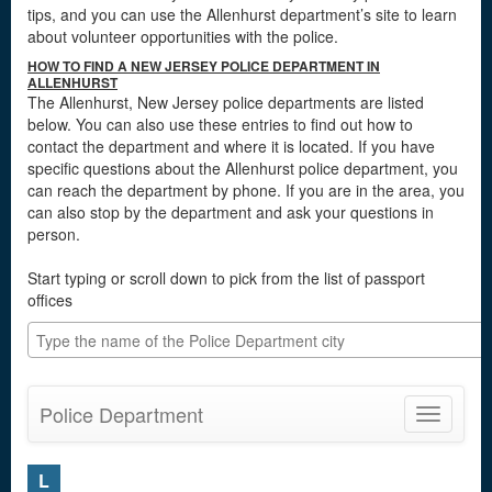
tips, and you can use the Allenhurst department’s site to learn
about volunteer opportunities with the police.
HOW TO FIND A NEW JERSEY POLICE DEPARTMENT IN
ALLENHURST
The Allenhurst, New Jersey police departments are listed
below. You can also use these entries to find out how to
contact the department and where it is located. If you have
specific questions about the Allenhurst police department, you
can reach the department by phone. If you are in the area, you
can also stop by the department and ask your questions in
person.
Start typing or scroll down to pick from the list of passport
offices
Police Department
Toggle
navigatio
L